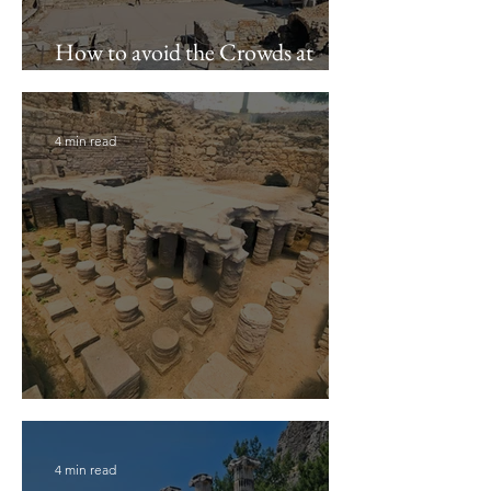
How to avoid the Crowds at
Ephesus
4 min read
Metropolis Archaeological Site
4 min read