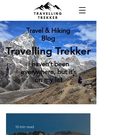
Travel & Hiking
Blog
Travelling Trekker
I haven’t been
everywhere, but it’s
on my list
10 min read