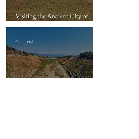
Visiting the Ancient City of
Miletus
4 min read
Visiting the Magnesia Stadium
11 min read