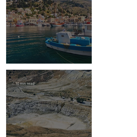
2026 Travel Guide to Symi Island
10 min read