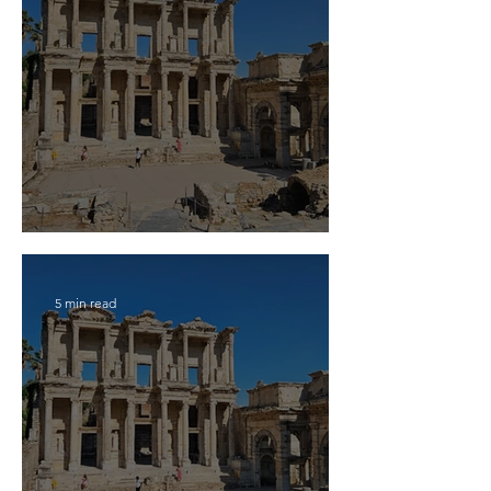
2026 Travel Guide for Ephesus
5 min read