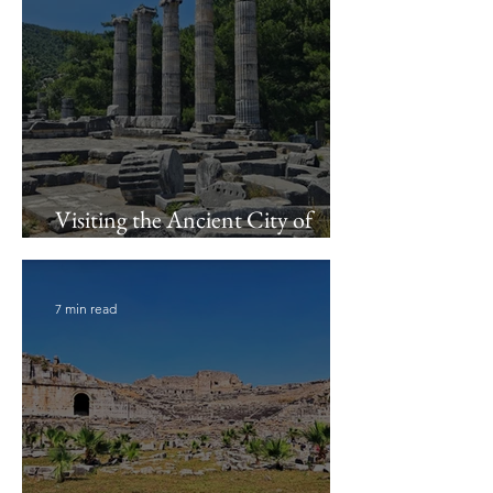
Visiting the Ancient City of
Priene
7 min read