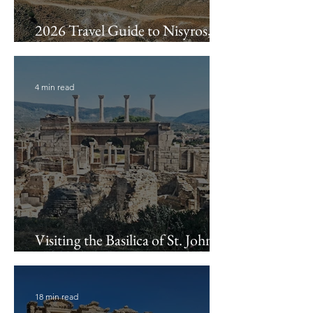
2026 Travel Guide to Nisyros,
Greece
4 min read
Visiting the Basilica of St. John &
Ayasuluk Fortress
18 min read