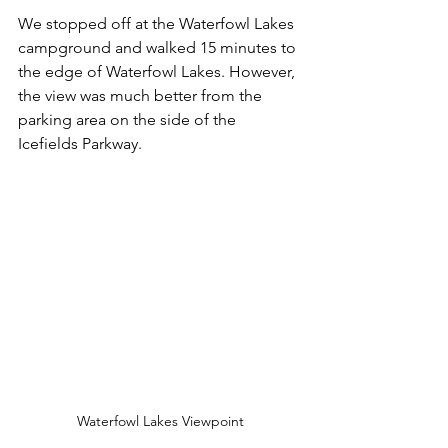
We stopped off at the Waterfowl Lakes 
campground and walked 15 minutes to 
the edge of Waterfowl Lakes. However, 
the view was much better from the 
parking area on the side of the 
Icefields Parkway.
Waterfowl Lakes Viewpoint