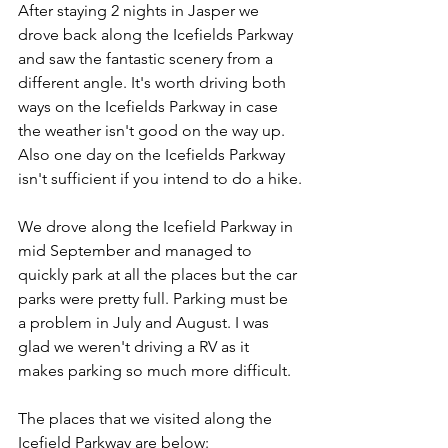
After staying 2 nights in Jasper we 
drove back along the Icefields Parkway 
and saw the fantastic scenery from a 
different angle. It's worth driving both 
ways on the Icefields Parkway in case 
the weather isn't good on the way up. 
Also one day on the Icefields Parkway 
isn't sufficient if you intend to do a hike.
We drove along the Icefield Parkway in 
mid September and managed to 
quickly park at all the places but the car 
parks were pretty full. Parking must be 
a problem in July and August. I was 
glad we weren't driving a RV as it 
makes parking so much more difficult.
The places that we visited along the 
Icefield Parkway are below: