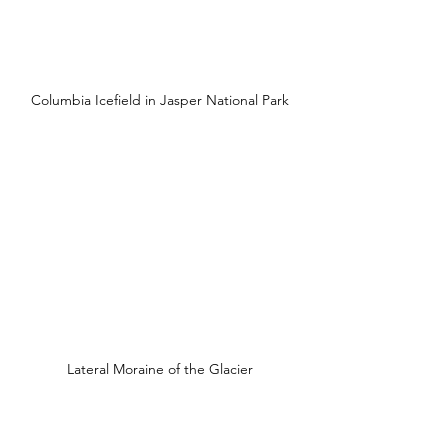
Columbia Icefield in Jasper National Park
Lateral Moraine of the Glacier