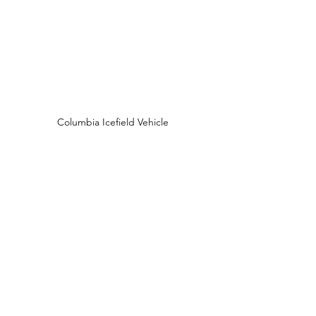
Columbia Icefield Vehicle