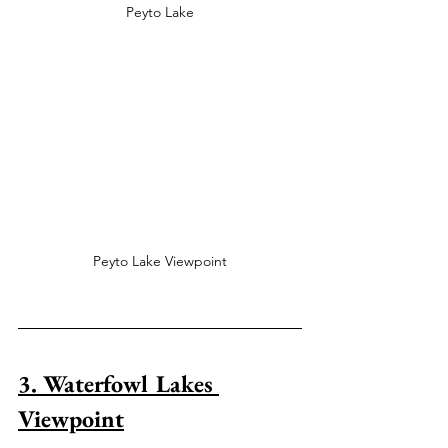
Peyto Lake
Peyto Lake Viewpoint
3. Waterfowl Lakes 
Viewpoint