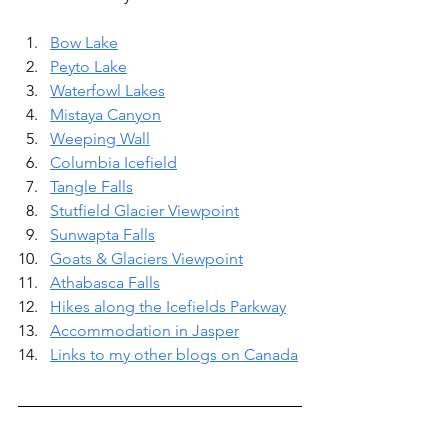
Bow Lake
Peyto Lake
Waterfowl Lakes
Mistaya Canyon
Weeping Wall
Columbia Icefield
Tangle Falls
Stutfield Glacier Viewpoint
Sunwapta Falls
Goats & Glaciers Viewpoint
Athabasca Falls
Hikes along the Icefields Parkway
Accommodation in Jasper
Links to my other blogs on Canada