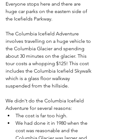
Everyone stops here and there are 
huge car parks on the eastern side of 
the Icefields Parkway.
The Columbia Icefield Adventure 
involves travelling on a huge vehicle to 
the Columbia Glacier and spending 
about 30 minutes on the glacier. This 
tour costs a whopping $125! This cost 
includes the 
Columbia Icefield Skywalk 
which is a glass floor walkway 
suspended from the hillside.
We didn't do the Columbia Icefield 
Adventure for several reasons:
The cost is far too high.
We had done it in 1980 when the 
cost was reasonable and the 
Columbia Glacier was larger and 