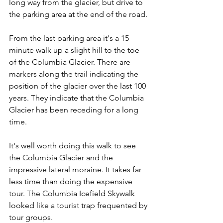
long way from the glacier, but drive to 
the parking area at the end of the road.
From the last parking area it's a 15 
minute walk up a slight hill to the toe 
of the Columbia Glacier. There are 
markers along the trail indicating the 
position of the glacier over the last 100 
years. They indicate that the Columbia 
Glacier has been receding for a long 
time.
It's well worth doing this walk to see 
the Columbia Glacier and the 
impressive lateral moraine. It takes far 
less time than doing the expensive 
tour. The Columbia Icefield Skywalk 
looked like a tourist trap frequented by 
tour groups.