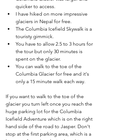
quicker to access.
I have hiked on more impressive 
glaciers in Nepal for free.
The Columbia Icefield Skywalk is a 
touristy gimmick.
You have to allow 2.5 to 3 hours for 
the tour but only 30 minutes is 
spent on the glacier.
You can walk to the toe of the 
Columbia Glacier for free and it's 
only a 15 minute walk each way.
If you want to walk to the toe of the 
glacier you turn left once you reach the 
huge parking lot for the Columbia 
Icefield Adventure which is on the right 
hand side of the road to Jasper. Don't 
stop at the first parking area, which is a 