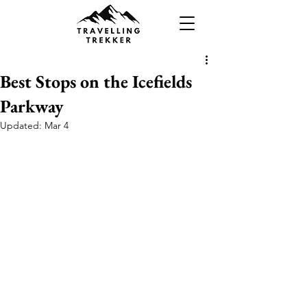
Best Stops on the Icefields
Parkway
Updated:
Mar 4