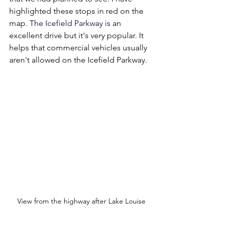
highlighted these stops in red on the 
map
.
The Icefield Parkway is 
a
n 
excellent drive but it's very popular. It 
helps that commercial vehicles usually 
aren't allowed on the Icefield Parkway.
View from the highway after Lake Louise