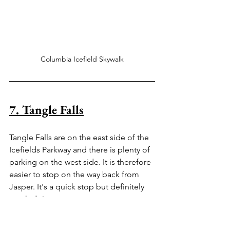
Columbia Icefield Skywalk
7. Tangle Falls
Tangle Falls are on the east side of the 
Icefields Parkway and there is plenty of 
parking on the west side. It is therefore 
easier to stop on the way back from 
Jasper. It's a quick stop but definitely 
worth doing so.