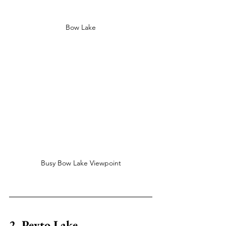
Bow Lake
Busy Bow Lake Viewpoint
2. Peyto Lake