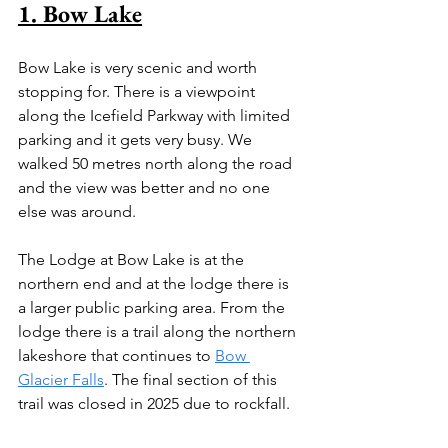
1. Bow Lake
Bow Lake is very scenic and worth 
stopping for. There is a viewpoint 
along the Icefield Parkway with limited 
parking and it gets very busy. We 
walked 50 metres north along the road 
and the view was better and no one 
else was around.
The Lodge at Bow Lake is at the 
northern end and at the lodge there is 
a larger public parking area. From the 
lodge there is a trail along the northern 
lakeshore that continues to 
Bow 
Glacier Falls
. The final section of this 
trail was closed in 2025 due to rockfall.