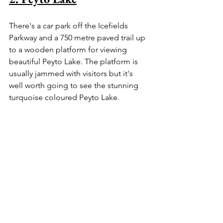
There's a car park off the Icefields 
Parkway and a 750 metre paved trail up 
to a wooden platform for viewing 
beautiful Peyto Lake. The platform is 
usually jammed with visitors but it's 
well worth going to see the stunning 
turquoise coloured Peyto Lake.