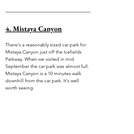
4. Mistaya Canyon
There's a reasonably sized car park for 
Mistaya Canyon just off the Icefields 
Parkway. When we visited in mid 
September the car park was almost full. 
Mistaya Canyon is a 10 minutes walk 
downhill from the car park. It's well 
worth seeing.