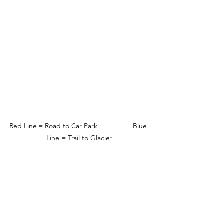
Red Line = Road to Car Park                  Blue 
Line = Trail to Glacier