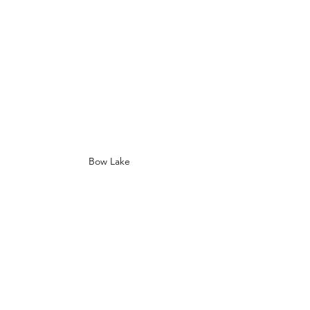
Bow Lake 