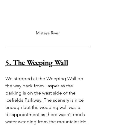
Mistaya River
5. The Weeping Wall
We stopped at the Weeping Wall on 
the way back from Jasper as the 
parking is on the west side of the 
Icefields Parkway. The scenery is nice 
enough but the weeping wall was a 
disappointment as there wasn't much 
water weeping from the mountainside.