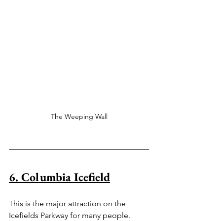
The Weeping Wall
6. Columbia Icefield
This is the major attraction on the 
Icefields Parkway for many people. 