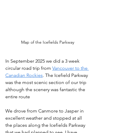
Map of the Icefields Parkway
In September 2025 we did a 3 week 
circular road trip from 
Vancouver to the 
Canadian Rockies
. The Icefield Parkway 
was the most scenic section of our trip 
although the scenery was fantastic the 
entire route
We drove from Canmore to Jasper in 
excellent weather and stopped at all 
the places along the Icefields Parkway 
that we had planned to see. I have 