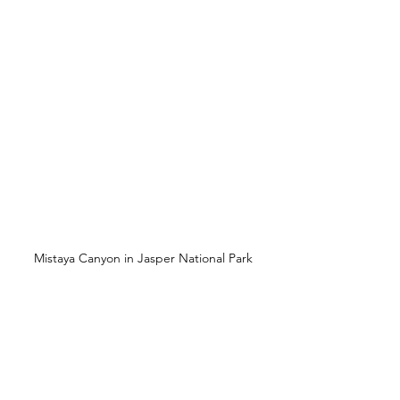
Mistaya Canyon in Jasper National Park