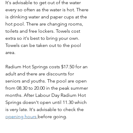
It's advisable to get out of the water 
every so often as the water is hot. There 
is drinking water and paper cups at the 
hot pool. There are changing rooms, 
toilets and free lockers. Towels cost 
extra so it's best to bring your own. 
Towels can be taken out to the pool 
area.
Radium Hot Springs costs $17.50 for an 
adult and there are discounts for 
seniors and youths. The pool are open 
from 08.30 to 20.00 in the peak summer 
months. After Labour Day Radium Hot 
Springs doesn't open until 11.30 which 
is very late. It's advisable to check the 
opening hours 
before going.