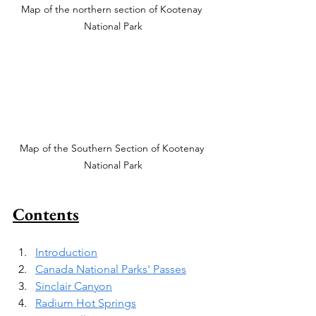
Map of the northern section of Kootenay 
National Park
Map of the Southern Section of Kootenay 
National Park
Contents
Introduction
Canada National Parks' Passes
Sinclair Canyon
Radium Hot Springs