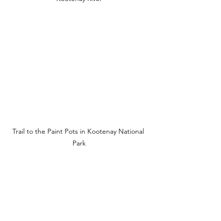
Trail to the Paint Pots in Kootenay National 
Park