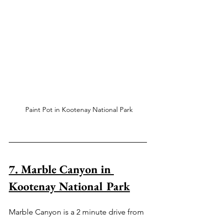
 Paint Pot in Kootenay National Park
7. Marble Canyon in 
Kootenay National Park
Marble Canyon is a 2 minute drive from 