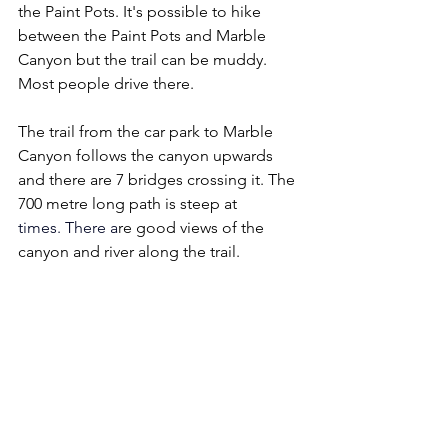
the Paint Pots. It's possible to hike 
between the Paint Pots and Marble 
Canyon but the trail can be muddy. 
Most people drive there.
The trail from the car park to Marble 
Canyon follows the canyon upwards 
and there are 7 bridges crossing it. The 
700 metre long path is steep at 
times.
 There
 a
re good views of the 
canyon and river along the trail.