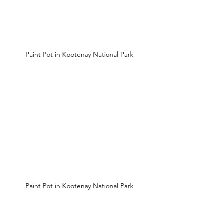
 Paint Pot in Kootenay National Park
 Paint Pot in Kootenay National Park