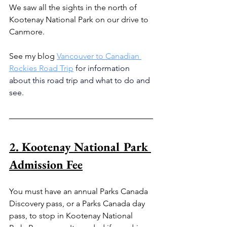
We saw all the sights in the north of 
Kootenay National Park on our drive to 
Canmore.
See my blog 
Vancouver to Canadian 
Rockies Road Trip
for information 
about this road trip and what to do and 
see.
2. Kootenay National Park 
Admission Fee
You must have an annual Parks Canada 
Discovery pass, or a Parks Canada day 
pass, to stop in Kootenay National 