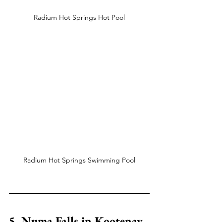
Radium Hot Springs Hot Pool
Radium Hot Springs Swimming Pool
5. Numa Falls in Kootenay 