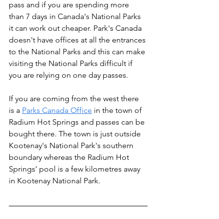
pass and if you are spending more 
than 7 days in Canada's National Parks 
it can work out cheaper. Park's Canada 
doesn't have offices at all the entrances 
to the National Parks and this can make 
visiting the National Parks difficult if 
you are relying on one day passes.
If you are coming from the west there 
is a 
Parks Canada Office
 in the town of 
Radium Hot Springs and passes can be 
bought there. The town is just outside 
Kootenay's National Park's southern 
boundary whereas the Radium Hot 
Springs' pool is a few kilometres away 
in Kootenay National Park.