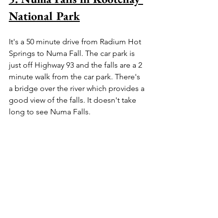
National Park
It's a 50 minute drive from Radium Hot 
Springs to Numa Fall. The car park is 
just off Highway 93 and the falls are a 2 
minute walk from the car park. There's 
a bridge over the river which provides a 
good view of the falls. It doesn't take 
long to see Numa Falls.