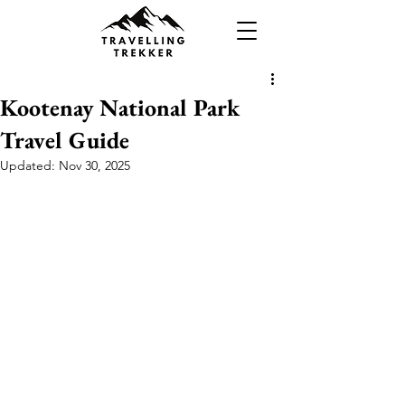
Kootenay National Park
Travel Guide
Updated:
Nov 30, 2025