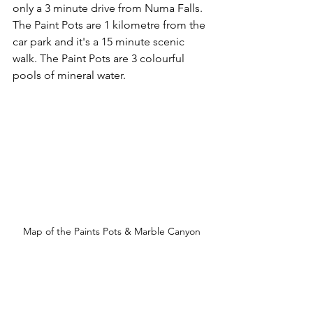
only a 3 minute drive from Numa Falls. 
The Paint Pots are 1 kilometre from the 
car park and it's a 15 minute scenic 
walk. The Paint Pots are 3 colourful 
pools of mineral water.
Map of the Paints Pots & Marble Canyon