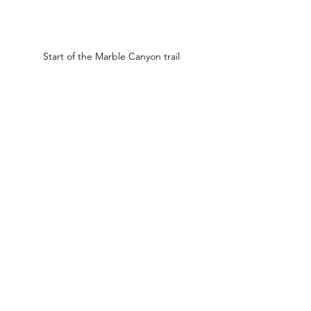
Start of the Marble Canyon trail