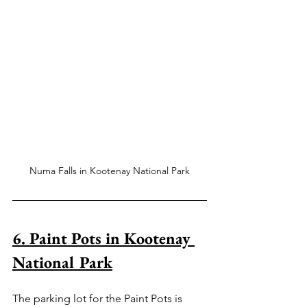
Numa Falls in Kootenay National Park
6. Paint Pots in Kootenay 
National Park
The parking lot for the Paint Pots is 