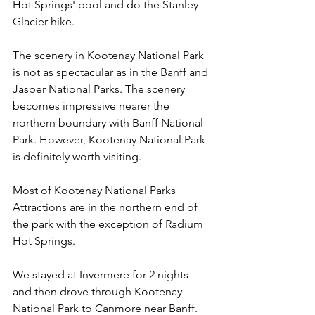
Hot Springs' pool and do the Stanley 
Glacier hike.
The scenery in Kootenay National Park 
is not as spectacular as in the Banff and 
Jasper National Parks. The scenery 
becomes impressive nearer the 
northern boundary with Banff National 
Park. However, Kootenay National Park 
is definitely worth visiting.
Most of Kootenay National Parks 
Attractions are in the northern end of 
the park with the exception of Radium 
Hot Springs.
We stayed at Invermere for 2 nights 
and then drove through Kootenay 
National Park to Canmore near Banff. 