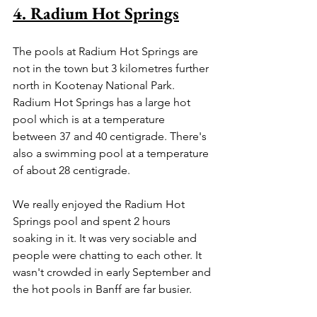
4. Radium Hot Springs
The pools at Radium Hot Springs are 
not in the town but 3 kilometres further 
north in Kootenay National Park. 
Radium Hot Springs has a large hot 
pool which is at a temperature 
between 37 and 40 centigrade. There's 
also a swimming pool at a temperature 
of about 28 centigrade.
We really enjoyed the Radium Hot 
Springs pool and spent 2 hours 
soaking in it. It was very sociable and 
people were chatting to each other. It 
wasn't crowded in early September and 
the hot pools in Banff are far busier. 