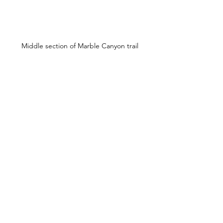
Middle section of Marble Canyon trail