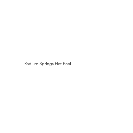
Radium Springs Hot Pool