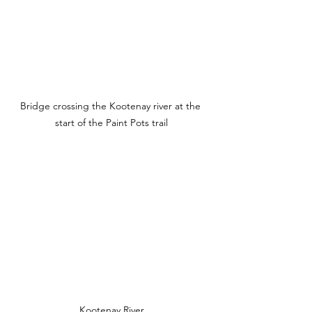
Bridge crossing the Kootenay river at the 
start of the Paint Pots trail
Kootenay River