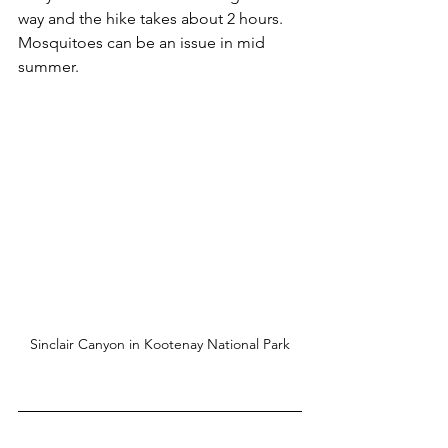
way and the hike takes about 2 hours. 
Mosquitoes can be an issue in mid 
summer.
Sinclair Canyon in Kootenay National Park