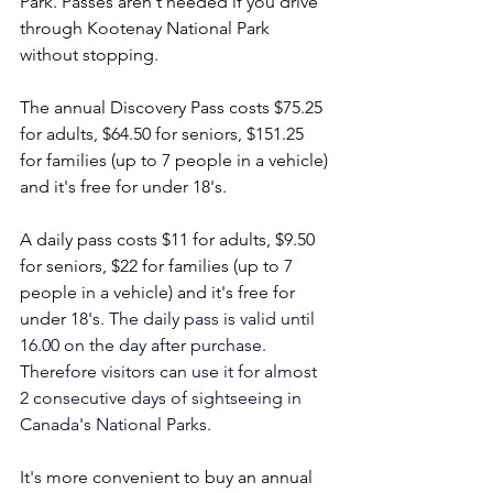
Park. Passes aren't needed if you drive 
through Kootenay National Park 
without stopping.
The annual Discovery Pass costs $75.25 
for adults, $64.50 for seniors, $151.25 
for families (up to 7 people in a vehicle) 
and it's free for under 18's. 
A daily pass costs $11 for adults, $9.50 
for seniors, $22 for families (up to 7 
people in a vehicle) and it's free for 
under 1
8's. The daily pass is valid until 
16.00 on the day after purchase. 
Therefore visitors can use it for almost 
2 consecutive days of sightseeing in 
Canada's National Parks.
It
's
 more convenient to buy an annual 