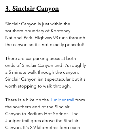
3. Sinclair Canyon
Sinclair Canyon is just within the 
southern boundary of Kootenay 
National Park. Highway 93 runs through 
the canyon so it's not exactly peaceful!
There are car parking areas at both 
ends of Sinclair Canyon and it's roughly 
a 5 minute walk through the canyon. 
Sinclair Canyon isn't spectacular but it's 
worth stopping to walk through.
There is a hike on the 
Juniper trail
 from 
the southern end of the Sinclair 
Canyon to Radium Hot Springs. The 
Juniper trail goes above the Sinclair 
Canyon. It's 2.9 kilometres long each 