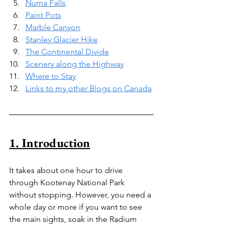
Numa Falls
Paint Pots
Marble Canyon
Stanley Glacier Hike
The Continental Divide
Scenery along the Highway
Where to Stay
Links to my other Blogs on Canada
1. Introduction
It takes about one hour to drive 
through Kootenay National Park 
without stopping. However, you need a 
whole day or more if you want to see 
the main sights, soak in the Radium 