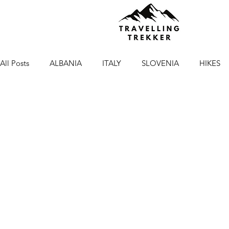
All Posts
ALBANIA
ITALY
SLOVENIA
HIKES
NORTH MACEDONIA
GREECE
HIKES IN ITALY
British Columbia