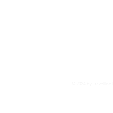
© 2024 by Travelling