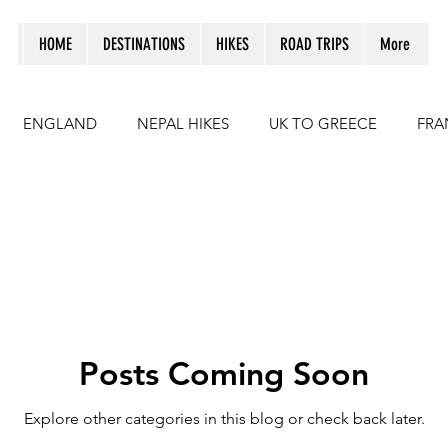
HOME
DESTINATIONS
HIKES
ROAD TRIPS
More
ENGLAND
NEPAL HIKES
UK TO GREECE
FRA
CROATIA
UK TO MOROCCO
Hikes in Spain
I
Posts Coming Soon
Explore other categories in this blog or check back later.