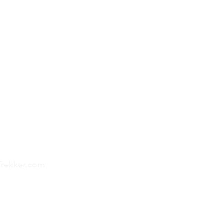
Trekker.com