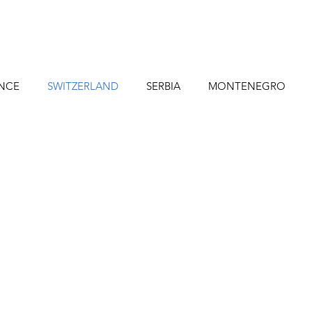
NCE
SWITZERLAND
SERBIA
MONTENEGRO
NDIA HIKES
India
PORTUGAL
Canada