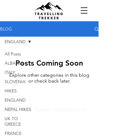
BLOG
ENGLAND
All Posts
Posts Coming Soon
ALBANIA
ITALY
Explore other categories in this blog
or check back later.
SLOVENIA
HIKES
ENGLAND
© 2024 by TravellingTrekker.com
NEPAL HIKES
UK TO
GREECE
FRANCE