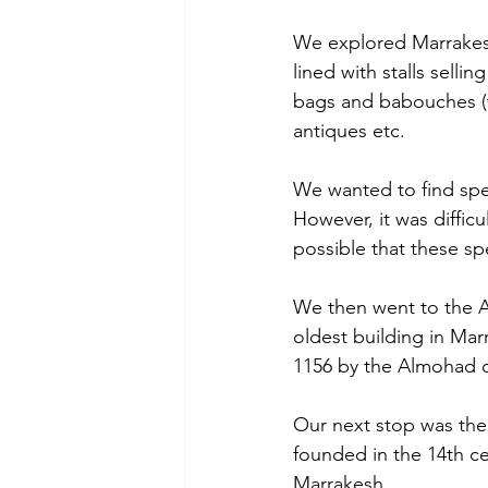
We explored Marrakesh
lined with stalls selli
bags and babouches (tra
antiques etc. 
We wanted to find speci
However, it was diffic
possible that these sp
We then went to the A
oldest building in Mar
1156 by the Almohad d
Our next stop was the
founded in the 14th cen
Marrakesh.