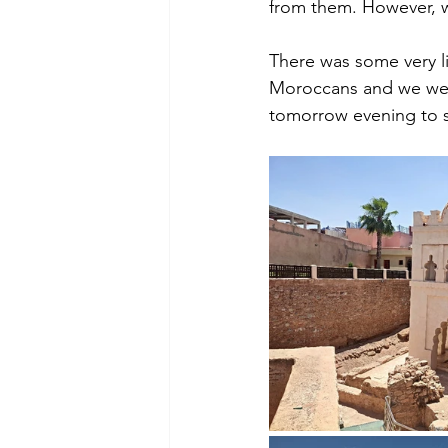
from them. However, w
There was some very li
Moroccans and we were 
tomorrow evening to se