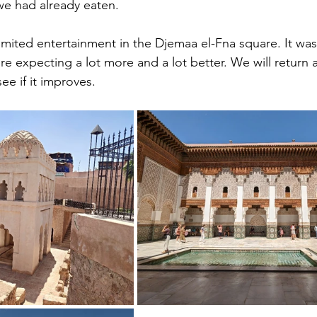
e had already eaten. 
mited entertainment in the Djemaa el-Fna square. It was 
expecting a lot more and a lot better. We will return a 
e if it improves.