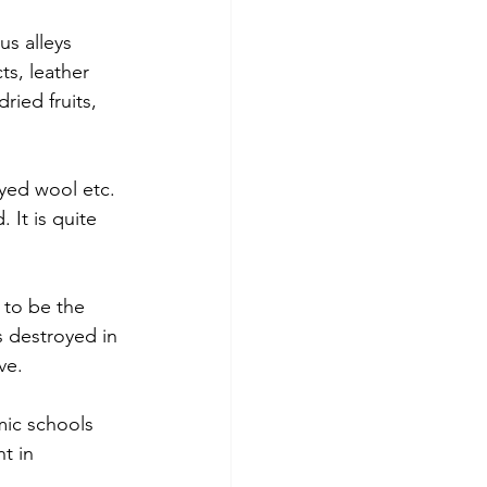
s alleys 
ts, leather 
ried fruits, 
dyed wool etc. 
It is quite 
 to be the 
s destroyed in 
ve.
mic schools 
t in 