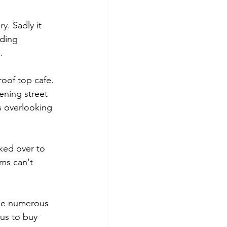
ry
. Sadly it 
ding 
.
oof top cafe. 
ening street 
s overlooking 
ked over to 
ms can't 
the numerous 
 us to buy 