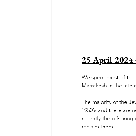
25 April 2024 
We spent most of the d
Marrakesh in the late a
T
he majority of the J
1950's and there are n
recently the offspring
reclaim them.