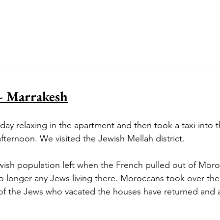
- Marrakesh
ay relaxing in the apartment and then took a taxi into t
fternoon. We visited the Jewish Mellah district. 
ewish population left when the French pulled out of Moro
o longer any Jews living there. Moroccans took over the
 of the Jews who vacated the houses have returned and a