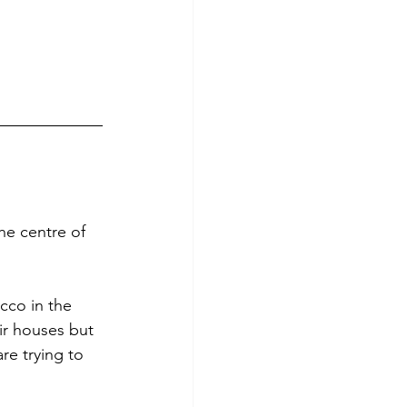
he centre of 
cco in the 
ir houses but 
re trying to 