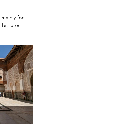
mainly for 
bit later 