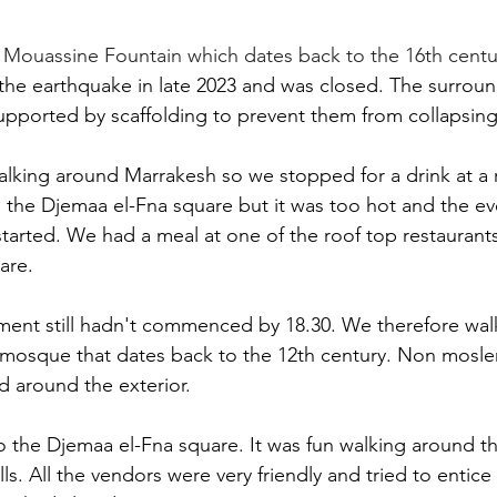
 
Mouassine Fountain which dates back to the 16th centu
the earthquake in late 2023 and was closed. The surroun
upported by scaffolding to prevent them from collapsing
walking around Marrakesh so we stopped for a drink at a r
 the Djemaa el-Fna square but it was too hot and the ev
tarted. We had a meal at one of the roof top restaurant
are.
ment still hadn't commenced by 18.30. We therefore wal
mosque that dates back to the 12th century. Non mosle
d around the exterior.
o the Djemaa el-Fna square. It was fun walking around 
alls. All the vendors were very friendly and tried to entice