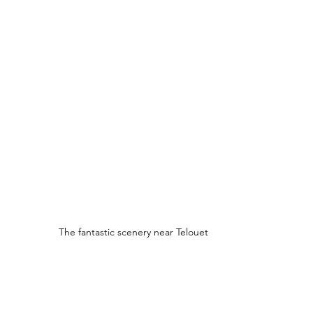
The fantastic scenery near Telouet