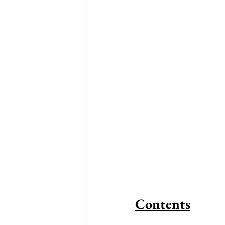
Contents