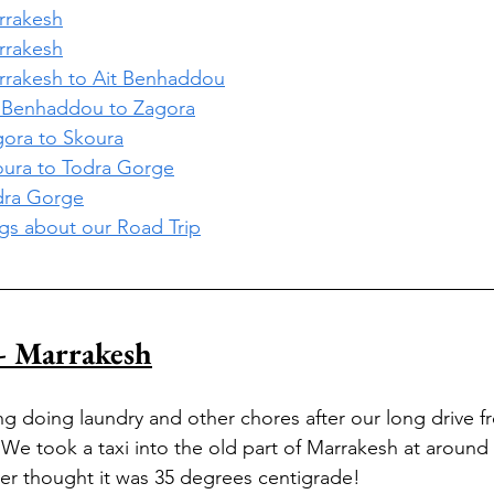
arrakesh
arrakesh
arrakesh to Ait Benhaddou
it Benhaddou to Zagora
agora to Skoura
koura to Todra Gorge
odra Gorge
ogs about our Road Trip
- Marrakesh
g doing laundry and other chores after our long drive f
We took a taxi into the old part of Marrakesh at around 13
ver thought it was 35 degrees centigrade!