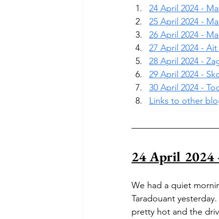
24 April 2024 - M
25 April 2024 - M
26 April 2024 - M
27 April 2024 - A
28 April 2024 - Z
29 April 2024 - S
30 April 2024 - T
Links to other bl
24 April 2024 
We had a quiet mornin
Taradouant yesterday. 
pretty hot and the dri