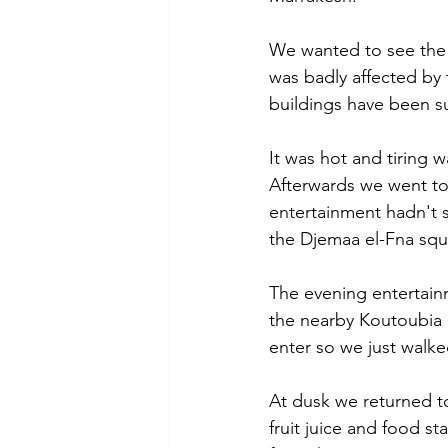
We wanted to see the
was badly affected by 
buildings have been s
It was hot and tiring 
Afterwards we went to
entertainment hadn't s
the Djemaa el-Fna squ
The evening entertain
the nearby Koutoubia 
enter so we just walke
At dusk we returned t
fruit juice and food st