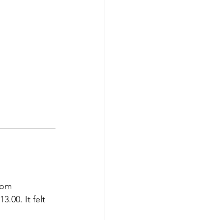
rom 
.00. It felt 