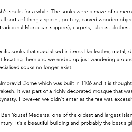
's souks for a while. The souks were a maze of numerou
ng all sorts of things: spices, pottery, carved wooden objec
ditional Moroccan slippers), carpets, fabrics, clothes, d
fic souks that specialised in items like leather, metal, 
ult locating them and we ended up just wandering around. 
ecialised souks no longer exist.
lmoravid Dome which was built in 1106 and it is thought
rakesh. It was part of a richly decorated mosque that wa
ynasty. However, we didn't enter as the fee was excessi
 Ben Yousef Medersa, one of the oldest and largest Isla
tury. It's a beautiful building and probably the best sigh