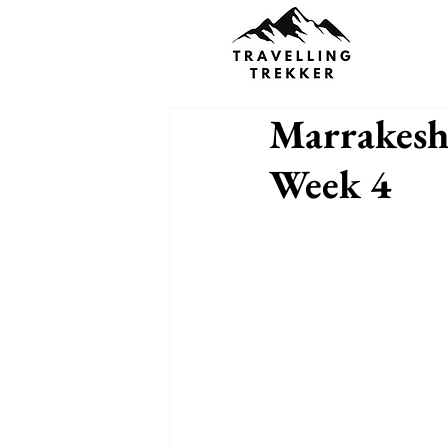
Marrakesh
Week 4