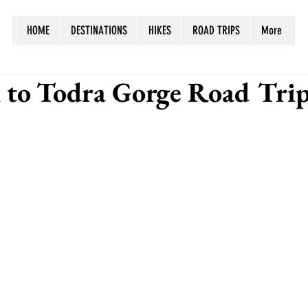
HOME
DESTINATIONS
HIKES
ROAD TRIPS
More
 to Todra Gorge Road Trip