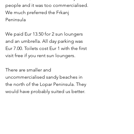
people and it was too commercialised. 
We much preferred the Frkanj 
Peninsula
We paid Eur 13.50 for 2 sun loungers 
and an umbrella. All day parking was 
Eur 7.00. Toilets cost Eur 1 with the first 
visit free if you rent sun loungers.
There are smaller and 
uncommercialised sandy beaches in 
the north of the Lopar Peninsula. They 
would have probably suited us better.