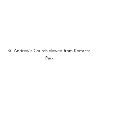
St. Andrew's Church viewed from Komrcar 
Park