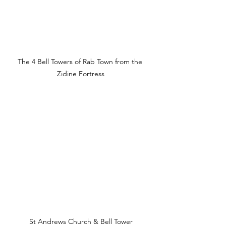
The 4 Bell Towers of Rab Town from the 
Zidine Fortress
St Andrews Church & Bell Tower