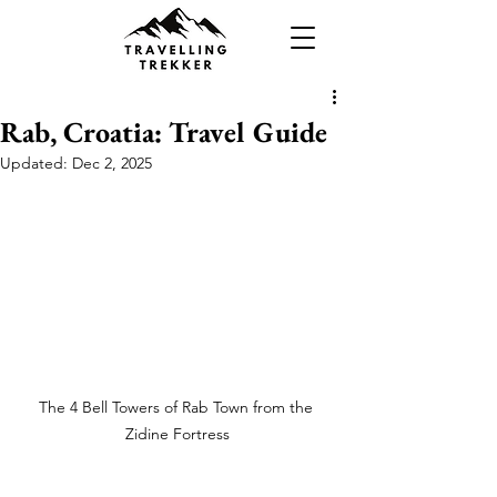
Rab, Croatia: Travel Guide
Updated:
Dec 2, 2025
The 4 Bell Towers of Rab Town from the 
Zidine Fortress