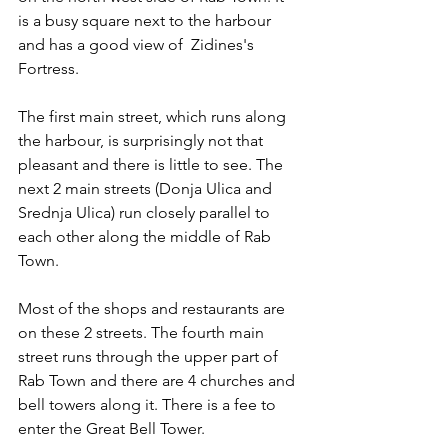
is a busy square next to the harbour 
and has a good view of  Zidines's 
Fortress.
The first main street, which runs along 
the harbour, is surprisingly not that 
pleasant and there is little to see. The 
next 2 main streets (Donja Ulica and 
Srednja Ulica) run closely parallel to 
each other along the middle of Rab 
Town. 
Most of the shops and restaurants are 
on these 2 streets. The fourth main 
street runs through the upper part of 
Rab Town and there are 4 churches and 
bell towers along it. There is a fee to 
enter the Great Bell Tower.