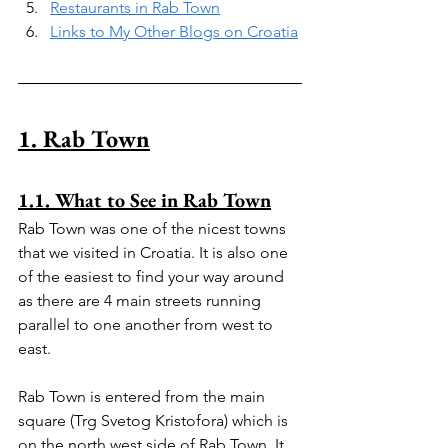
Restaurants in Rab Town
Links to My Other Blogs on Croatia
1. Rab Town
1.1. What to See in Rab Town
Rab Town was one of the nicest towns 
that we visited in Croatia. It is also one 
of the easiest to find your way around 
as there are 4 main streets running 
parallel to one another from west to 
east.
Rab Town is entered from the main 
square (Trg Svetog Kristofora) which is 
on the north west side of Rab Town. It 