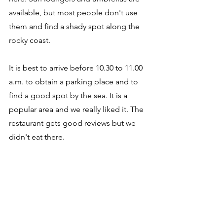
available, but most people don't use 
them and find a shady spot along the 
rocky coast. 
It is best to arrive before 10.30 to 11.00 
a.m. to obtain a parking place and to 
find a good spot by the sea. It is a 
popular area and we really liked it. The 
restaurant gets good reviews but we 
didn't eat there. 