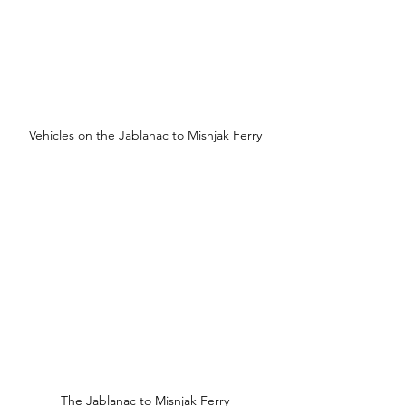
Vehicles on the Jablanac to Misnjak Ferry
The Jablanac to Misnjak Ferry