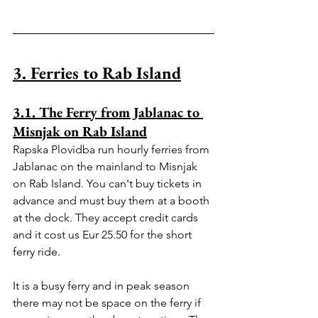
3. Ferries to Rab Island
3.1. The Ferry from Jablanac to 
Misnjak on Rab Island
Rapska Plovidba run hourly ferries from 
Jablanac on the mainland to Misnjak 
on Rab Island. You can't buy tickets in 
advance and must buy them at a booth 
at the dock. They accept credit cards 
and it cost us Eur 25.50 for the short 
ferry ride.
It is a busy ferry and in peak season 
there may not be space on the ferry if 