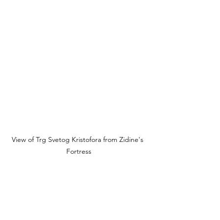
View of Trg Svetog Kristofora from Zidine's 
Fortress