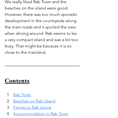
We really liked Rab Town and the 
beaches on the island were good. 
However, there was too much sporadic 
development in the countryside along 
the main roads and it spoiled the view 
when driving around. Rab seems to be 
a very compact island and was a bit too 
busy. That might be because it is so 
close to the mainland.
Contents
Rab Town
Beaches on Rab Island
Ferries to Rab Island
Accommodation in Rab Town