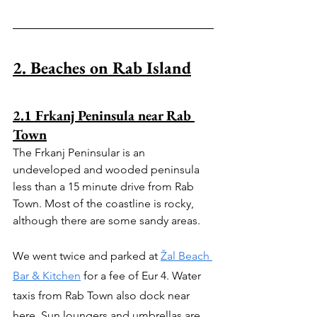
2. Beaches on Rab Island
2.1 Frkanj Peninsula near Rab 
Town
The Frkanj Peninsular is an 
undeveloped and wooded peninsula 
less than a 15 minute drive from Rab 
Town. Most of the coastline is rocky, 
although there are some sandy areas.
We went twice and parked at 
Žal Beach 
Bar & Kitchen
 for a fee of Eur 4. Water 
taxis from Rab Town also dock near 
here. Sun loungers and umbrellas are 