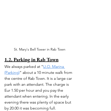
St. Mary's Bell Tower in Rab Town
1.2. Parking in Rab Town
We always parked at "
U.O. Marina 
(Parking)
" about a 10 minute walk from 
the centre of Rab Town. It is a large car 
park with an attendant. The charge is 
Eur 1.50 per hour and you pay the 
attendant when entering. In the early 
evening there was plenty of space but 
by 20.00 it was becoming full.