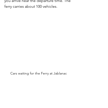
you arrive near the departure time. The 
ferry carries about 100 vehicles.
Cars waiting for the Ferry at Jablanac