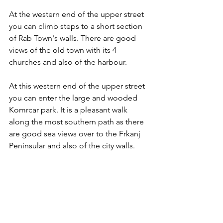
At the western end of the upper street 
you can climb steps to a short section 
of Rab Town's walls. There are good 
views of the old town with its 4 
churches and also of the harbour.
At this western end of the upper street 
you can enter the large and wooded 
Komrcar park. It is a pleasant walk 
along the most southern path as there 
are good sea views over to the Frkanj 
Peninsular and also of the city walls.