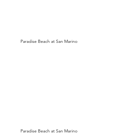
Paradise Beach at San Marino
Paradise Beach at San Marino