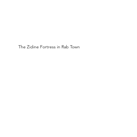
The Zidine Fortress in Rab Town