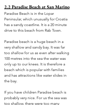
2.2 Paradise Beach at San Marino
Paradise Beach is in the Lopar 
Peninsular, which unusually for Croatia 
has a sandy coastline. It is a 20 minute 
drive to this beach from Rab Town.
Paradise beach is a huge beach in a 
very shallow and sandy bay. It was far 
too shallow for us as even after walking 
100 metres into the sea the water was 
only up to our knees. It is therefore a 
beach which is popular with families 
and has attractions like water slides in 
the bay.
If you have children Paradise beach is 
probably very nice. For us the sea was 
too shallow, there were too many 