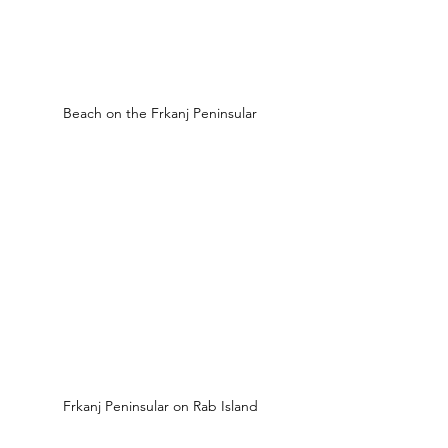
Beach on the Frkanj Peninsular
Frkanj Peninsular on Rab Island