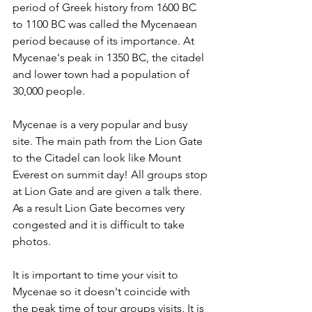
period of Greek history from 1600 BC 
to 1100 BC was called the Mycenaean 
period because of its importance. At 
Mycenae's peak in 1350 BC, the citadel 
and lower town had a population of 
30,000 people.
Mycenae is a very popular and busy 
site. The main path from the Lion Gate 
to the Citadel can look like Mount 
Everest on summit day! All groups stop 
at Lion Gate and are given a talk there. 
As a result Lion Gate becomes very 
congested and it is difficult to take 
photos.
It is important to time your visit to 
Mycenae so it doesn't coincide with 
the peak time of tour groups visits. It is 