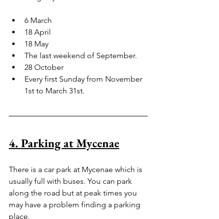
6 March
18 April 
18 May
The last weekend of September.
28 October
Every first Sunday from November 
1st to March 31st.
4. Parking at Mycenae
There is a car park at Mycenae which is 
usually full with buses. You can park 
along the road but at peak times you 
may have a problem finding a parking 
place.