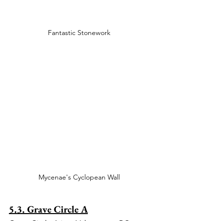
Fantastic Stonework
Mycenae's Cyclopean Wall
5.3. Grave Circle A