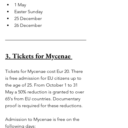
1 May
Easter Sunday
25 December
26 December
3. Tickets for Mycenae 
Tickets for Mycenae cost Eur 20. There 
is free admission for EU citizens up to 
the age of 25. From October 1 to 31 
May a 50% reduction is granted to over 
65's from EU countries. Documentary 
proof is required for these reductions.
Admission to Mycenae is free on the 
following days: