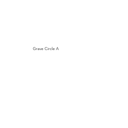
Grave Circle A