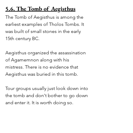
5.6. The Tomb of Aegisthus
The Tomb of Aegisthus is among the 
earliest examples of Tholos Tombs. It 
was built of small stones in the early 
15th century BC. 
Aegisthus organized the assassination 
of Agamemnon along with his 
mistress. There is no evidence that 
Aegisthus was buried in this tomb.
Tour groups usually just look down into 
the tomb and don't bother to go down 
and enter it. It is worth doing so.