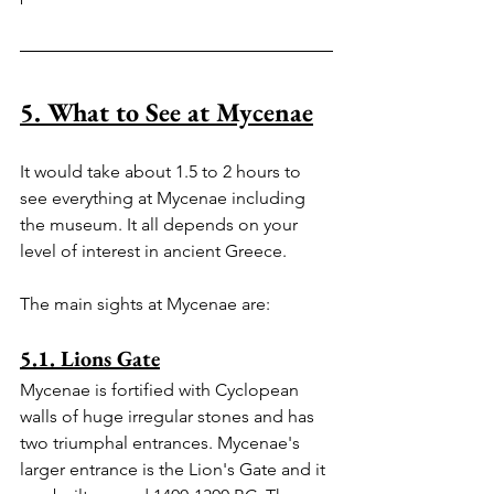
5. What to See at Mycenae
It would take about 1.5 to 2 hours to 
see everything at Mycenae including 
the museum. It all depends on your 
level of interest in ancient Greece.
The main sights at Mycenae are:
5.1. Lions Gate
Mycenae is fortified with Cyclopean 
walls of huge irregular stones and has 
two triumphal entrances. Mycenae's 
larger entrance is the Lion's Gate and it 