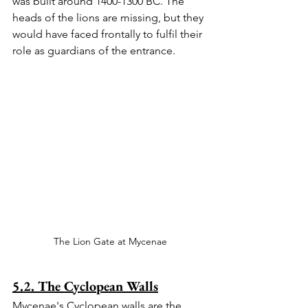
was built around 1400-1300 BC. The 
heads of the lions are missing, but they 
would have faced frontally to fulfil their 
role as guardians of the entrance.
The Lion Gate at Mycenae
5.2. The Cyclopean Walls
Mycenae's Cyclopean walls are the 