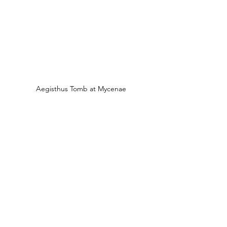
Aegisthus Tomb at Mycenae