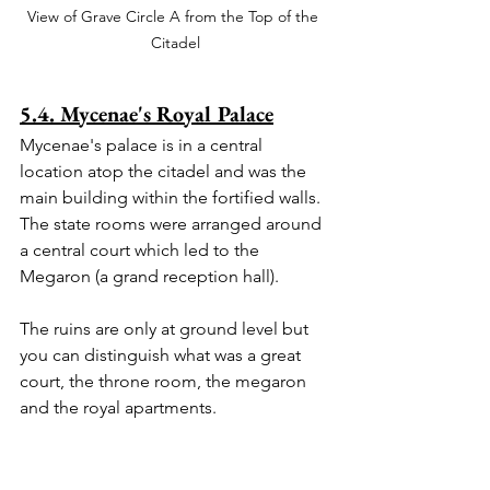
View of Grave Circle A from the Top of the 
Citadel
5.4. Mycenae's Royal Palace
Mycenae's palace is in a central 
location atop the citadel and was the 
main building within the fortified walls. 
The state rooms were arranged around 
a central court which led to the 
Megaron (a grand reception hall). 
The ruins are only at ground level but 
you can distinguish what was a great 
court, the throne room, the megaron 
and the royal apartments.