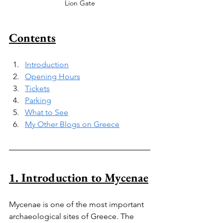
Lion Gate
Contents
Introduction
Opening Hours
Tickets
Parking
What to See
My Other Blogs on Greece
1. Introduction to Mycenae
Mycenae is one of the most important 
archaeological sites of Greece. The 