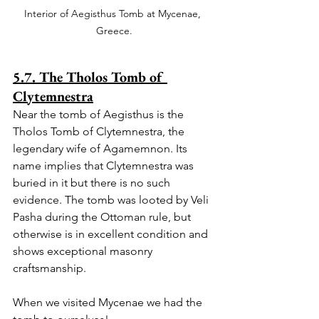
Interior of Aegisthus Tomb at Mycenae, 
Greece.
5.7. The Tholos Tomb of 
Clytemnestra
Near the tomb of Aegisthus is the 
Tholos Tomb of Clytemnestra, the 
legendary wife of Agamemnon. Its 
name implies that Clytemnestra was 
buried in it but there is no such 
evidence. The tomb was looted by Veli 
Pasha during the Ottoman rule, but 
otherwise is in excellent condition and 
shows exceptional masonry 
craftsmanship.
When we visited Mycenae we had the 