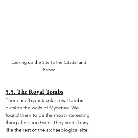
Looking up the Site to the Citadel and 
Palace
5.5. The Royal Tombs
There are 3 spectacular royal tombs 
outside the walls of Mycenae. We 
found them to be the most interesting 
thing after Lion Gate. They aren't busy 
like the rest of the archaeological site.