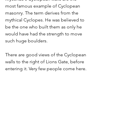
most famous example of Cyclopean 
masonry. The term derives from the 
mythical Cyclopes. He was believed to 
be the one who built them as only he 
would have had the strength to move 
such huge boulders.
There are good views of the Cyclopean 
walls to the right of Lions Gate, before 
entering it. Very few people come here.