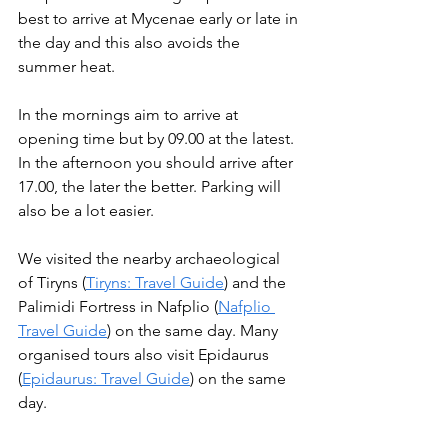
best to arrive at Mycenae early or late in 
the day and this also avoids the 
summer heat.
In the mornings aim to arrive at 
opening time but by 09.00 at the latest. 
In the afternoon you should arrive after 
17.00, the later the better. Parking will 
also be a lot easier. 
We visited the nearby archaeological 
of Tiryns (
Tiryns: Travel Guide
) and the 
Palimidi Fortress in Nafplio (
Nafplio 
Travel Guide
) on the same day. Many 
organised tours also visit Epidaurus 
(
Epidaurus: Travel Guide
) on the same 
day.