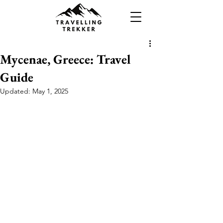
Mycenae, Greece: Travel
Guide
Updated:
May 1, 2025