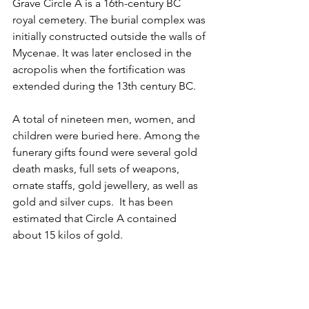
Grave Circle A is a 16th-century BC 
royal cemetery. The burial complex was 
initially constructed outside the walls of 
Mycenae. It was later enclosed in the 
acropolis when the fortification was 
extended during the 13th century BC.
A total of nineteen men, women, and 
children were buried here. Among the 
funerary gifts found were several gold 
death masks, full sets of weapons, 
ornate staffs, gold jewellery, as well as 
gold and silver cups.  It has been 
estimated that Circle A contained 
about 15 kilos of gold. 