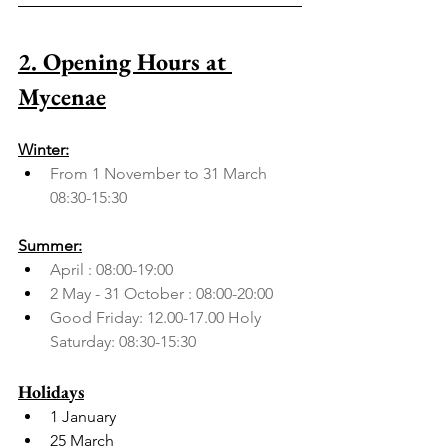
2. Opening Hours at 
Mycenae
Winter:
From 1 November to 31 March 
08:30-15:30
Summer:
April : 08:00-19:00
2 May - 31 October : 08:00-20:00
Good Friday: 12.00-17.00 Holy 
Saturday: 08:30-15:30
Holidays
1 January
25 March