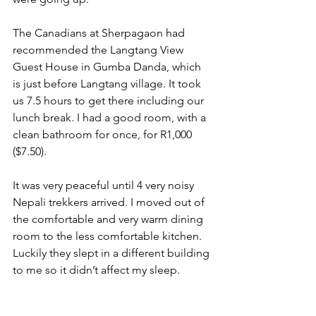
The Canadians at Sherpagaon had 
recommended the Langtang View 
Guest House in Gumba Danda, which 
is just before Langtang village. It took 
us 7.5 hours to get there including our 
lunch break. I had a good room, with a 
clean bathroom for once, for R1,000 
($7.50).
It was very peaceful until 4 very noisy 
Nepali trekkers arrived. I moved out of 
the comfortable and very warm dining 
room to the less comfortable kitchen. 
Luckily they slept in a different building 
to me so it didn’t affect my sleep.