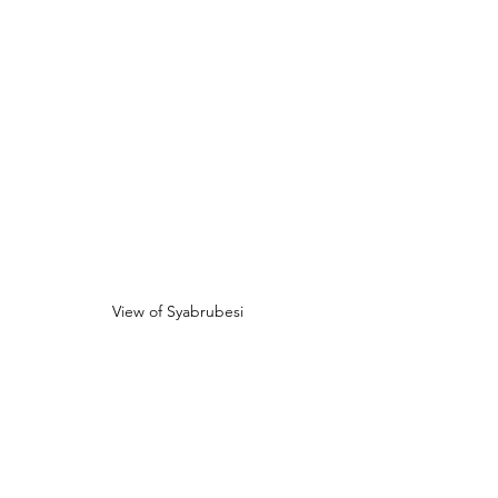
View of Syabrubesi