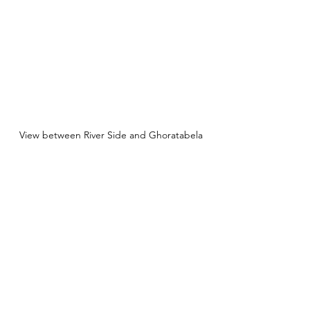
View between River Side and Ghoratabela