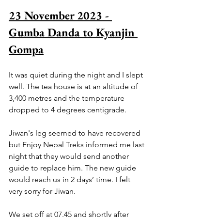
23 November 2023 - 
Gumba Danda to Kyanjin 
Gompa
It was quiet during the night and I slept 
well. The tea house is at an altitude of 
3,400 metres and the temperature 
dropped to 4 degrees centigrade.
Jiwan's leg seemed to have recovered 
but Enjoy Nepal Treks informed me last 
night that they would send another 
guide to replace him. The new guide 
would reach us in 2 days’ time. I felt 
very sorry for Jiwan.
We set off at 07.45 and shortly after 