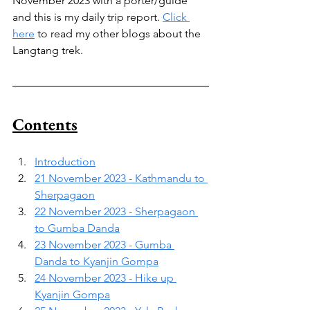
November 2023 with a porter/guide 
and this is my daily trip report. 
Click 
here
 to read my other blogs about the 
Langtang trek.
Contents
Introduction
21 November 2023 - Kathmandu to 
Sherpagaon
22 November 2023 - Sherpagaon 
to Gumba Danda
23 November 2023 - Gumba 
Danda to Kyanjin Gompa
24 November 2023 - Hike up 
Kyanjin Gompa