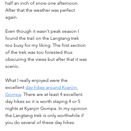
half an inch of snow one afternoon. 
After that the weather was perfect 
again.
Even though it wasn't peak season I 
found the trail on the Langtang trek 
too busy for my liking. The first section 
of the trek was too forested thus 
obscuring the views but after that it was 
scenic. 
What I really enjoyed were the 
excellent 
day hikes around Kyanjin 
Gompa
. There are at least 4 excellent 
day hikes so it is worth staying 4 or 5 
nights at Kyanjin Gompa. In my opinion 
the Langtang trek is only worthwhile if 
you do several of these day hikes.