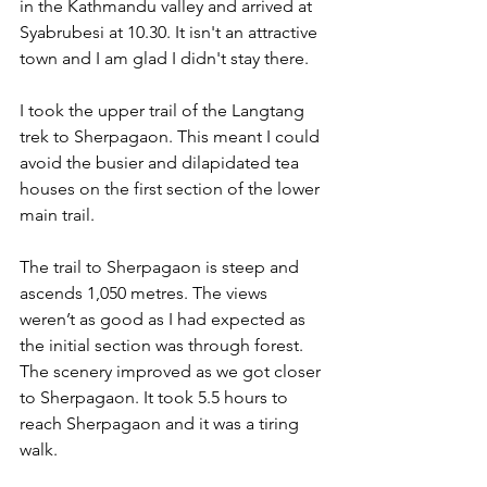
in the Kathmandu valley and arrived at 
Syabrubesi at 10.30. It isn't an attractive 
town and I am glad I didn't stay there.
I took the upper trail of the Langtang 
trek to Sherpagaon. This meant I could 
avoid the busier and dilapidated tea 
houses on the first section of the lower 
main trail.
The trail to Sherpagaon is steep and 
ascends 1,050 metres. The views 
weren’t as good as I had expected as 
the initial section was through forest. 
The scenery improved as we got closer 
to Sherpagaon. It took 5.5 hours to 
reach Sherpagaon and it was a tiring 
walk.