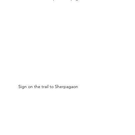
Sign on the trail to Sherpagaon