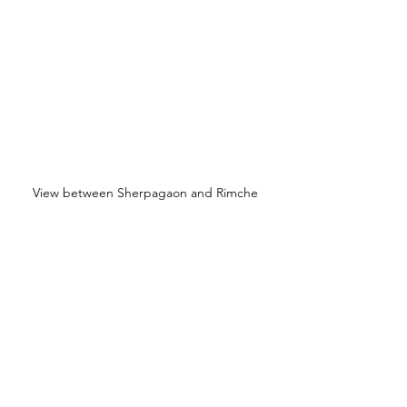
View between Sherpagaon and Rimche