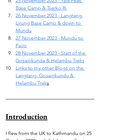
25 November 2023 - Yala Peak 
Base Camp & Tserko Ri
26 November 2023 - Langtang 
Lirung Base Camp & down to 
Mundu
27 November 2023 - Mundu to 
Pairo
28 November 2023 - Start of the 
Gosainkunda & Helambu Treks
Links to my other Blogs on the 
Langtang, Gosainkundu & 
Helambu Trek
s
Introduction
I flew from the UK to Kathmandu on 25 