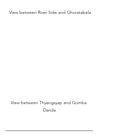
 View between River Side and Ghoratabela
View between Thyangsyap and Gumba 
Danda