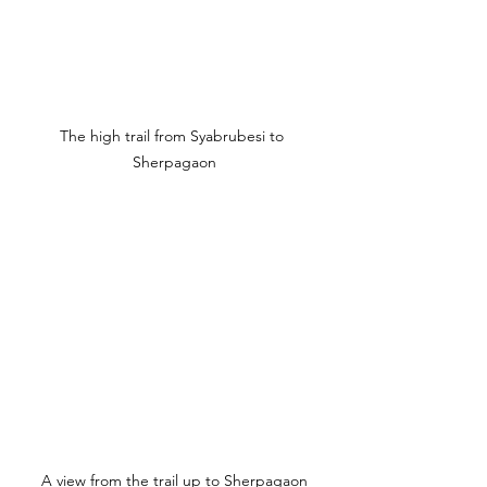
The high trail from Syabrubesi to 
Sherpagaon
A view from the trail up to Sherpagaon