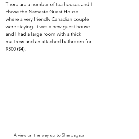
There are a number of tea houses and I 
chose the Namaste Guest House 
where a very friendly Canadian couple 
were staying. It was a new guest house 
and I had a large room with a thick 
mattress and an attached bathroom for 
R500 ($4).
A view on the way up to Sherpagaon