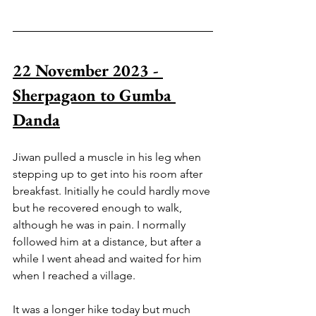
22 November 2023 - 
Sherpagaon to Gumba 
Danda
Jiwan pulled a muscle in his leg when 
stepping up to get into his room after 
breakfast. Initially he could hardly move 
but he recovered enough to walk, 
although he was in pain. I normally 
followed him at a distance, but after a 
while I went ahead and waited for him 
when I reached a village. 
It was a longer hike today but much 