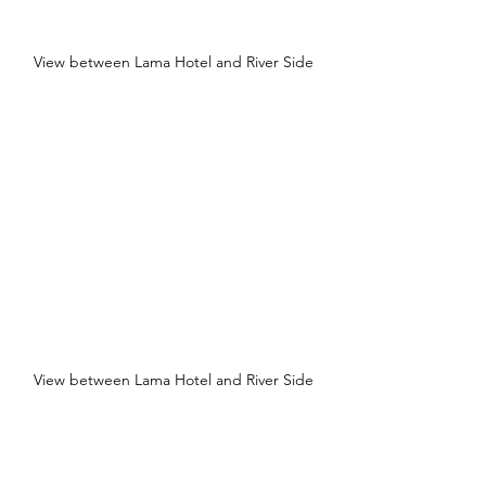
View between Lama Hotel and River Side
View between Lama Hotel and River Side