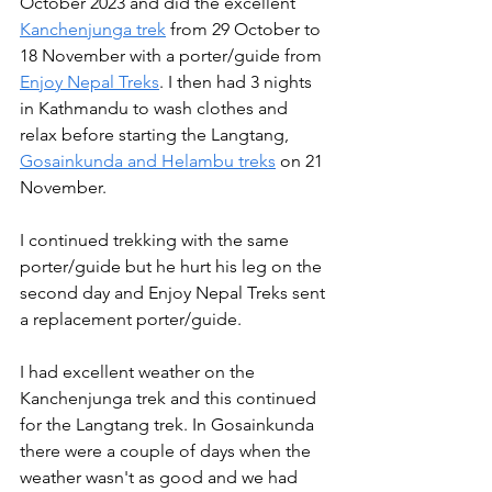
October 2023 and did the excellent 
Kanchenjunga trek
 from 29 October to 
18 November with a porter/guide from 
Enjoy Nepal Treks
. I then had 3 nights 
in Kathmandu to wash clothes and 
relax before starting the Langtang, 
Gosainkunda and Helambu treks
 on 21 
November.
I continued trekking with the same 
porter/guide but he hurt his leg on the 
second day and Enjoy Nepal Treks sent 
a replacement porter/guide.
I had excellent weather on the 
Kanchenjunga trek and this continued 
for the Langtang trek. In Gosainkunda 
there were a couple of days when the 
weather wasn't as good and we had 