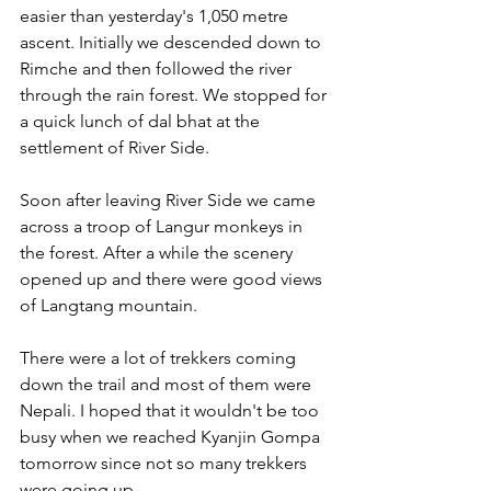
easier than yesterday's 1,050 metre 
ascent. Initially we descended down to 
Rimche and then followed the river 
through the rain forest. We stopped for 
a quick lunch of dal bhat at the 
settlement of River Side. 
Soon after leaving River Side we came 
across a troop of Langur monkeys in 
the forest. After a while the scenery 
opened up and there were good views 
of Langtang mountain.
There were a lot of trekkers coming 
down the trail and most of them were 
Nepali. I hoped that it wouldn't be too 
busy when we reached Kyanjin Gompa 
tomorrow since not so many trekkers 
were going up.