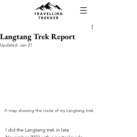
Langtang Trek Report
Updated:
Jan 21
A map showing the route of my Langtang trek
I did the Langtang trek in late 