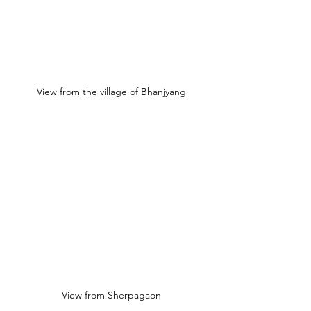
View from the village of Bhanjyang
View from Sherpagaon