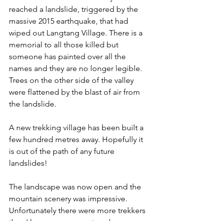
reached a landslide, triggered by the 
massive 2015 earthquake, that had 
wiped out Langtang Village. There is a 
memorial to all those killed but 
someone has painted over all the 
names and they are no longer legible. 
Trees on the other side of the valley 
were flattened by the blast of air from 
the landslide.
A new trekking village has been built a 
few hundred metres away. Hopefully it 
is out of the path of any future 
landslides!
The landscape was now open and the 
mountain scenery was impressive. 
Unfortunately there were more trekkers 