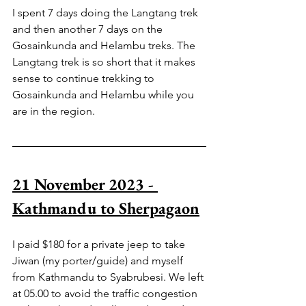
I spent 7 days doing the Langtang trek 
and then another 7 days on the 
Gosainkunda and Helambu treks. The 
Langtang trek is so short that it makes 
sense to continue trekking to 
Gosainkunda and Helambu while you 
are in the region.
21 November 2023 - 
Kathmandu to Sherpagaon
I paid $180 for a private jeep to take 
Jiwan (my porter/guide) and myself 
from Kathmandu to Syabrubesi. We left 
at 05.00 to avoid the traffic congestion 