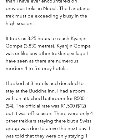
than I have ever encountered on 
previous treks in Nepal. The Langtang 
trek must be exceedingly busy in the 
high season.
It took us 3.25 hours to reach Kyanjin 
Gompa (3,830 metres). Kyanjin Gompa 
was unlike any other trekking village I 
have seen as there are numerous 
modern 4 to 5 storey hotels.
I looked at 3 hotels and decided to 
stay at the Buddha Inn. I had a room 
with an attached bathroom for R500 
($4). The official rate was R1,500 ($12) 
but it was off-season. There were only 4 
other trekkers staying there but a Swiss 
group was due to arrive the next day. I 
was told that they were only staying 1 