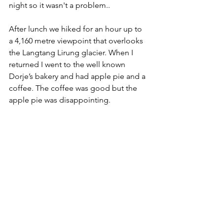
night so it wasn't a problem..
After lunch we hiked for an hour up to 
a 4,160 metre viewpoint that overlooks 
the Langtang Lirung glacier. When I 
returned I went to the well known 
Dorje’s bakery and had apple pie and a 
coffee. The coffee was good but the 
apple pie was disappointing.