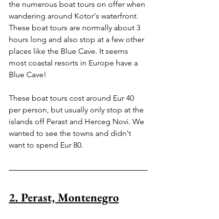
the numerous boat tours on offer when 
wandering around Kotor's waterfront. 
These boat tours are normally about 3 
hours long and also stop at a few other 
places like the Blue Cave. It seems 
most coastal resorts in Europe have a 
Blue Cave! 
These boat tours cost around Eur 40 
per person, but usually only stop at the 
islands off Perast and Herceg Novi. We 
wanted to see the towns and didn't 
want to spend Eur 80.
2. Perast, Montenegro