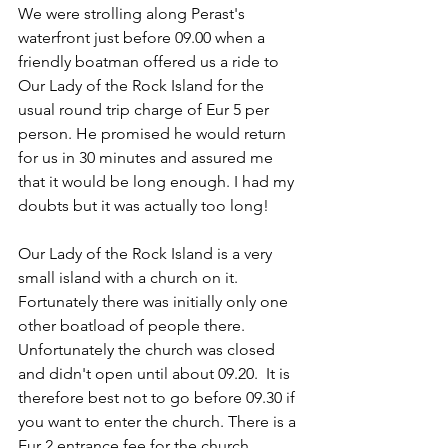
We were strolling along Perast's 
waterfront just before 09.00 when a 
friendly boatman offered us a ride to 
Our Lady of the Rock Island for the 
usual round trip charge of Eur 5 per 
person. He promised he would return 
for us in 30 minutes and assured me 
that it would be long enough. I had my 
doubts but it was actually too long!
Our Lady of the Rock Island is a very 
small island with a church on it. 
Fortunately there was initially only one 
other boatload of people there. 
Unfortunately the church was closed 
and didn't open until about 09.20.  It is 
therefore best not to go before 09.30 if 
you want to enter the church. There is a 
Eur 2 entrance fee for the church.