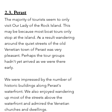
2.3. Perast
The majority of tourists seem to only 
visit Our Lady of the Rock Island. This 
may be because most boat tours only 
stop at the island. As a result wandering 
around the quiet streets of the old 
Venetian town of Perast was very 
pleasant. Perhaps the tour groups 
hadn't yet arrived as we were there 
early.
We were impressed by the number of 
historic buildings along Perast's 
waterfront. We also enjoyed wandering 
up most of the streets above the 
waterfront and admired the Venetian 
churches and dwellings.