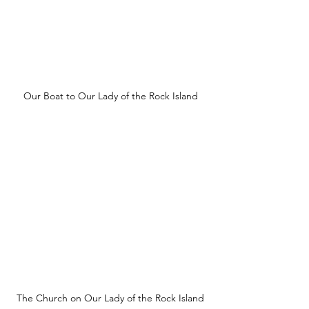
Our Boat to Our Lady of the Rock Island
The Church on Our Lady of the Rock Island