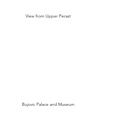
View from Upper Perast
Bujovic Palace and Museum