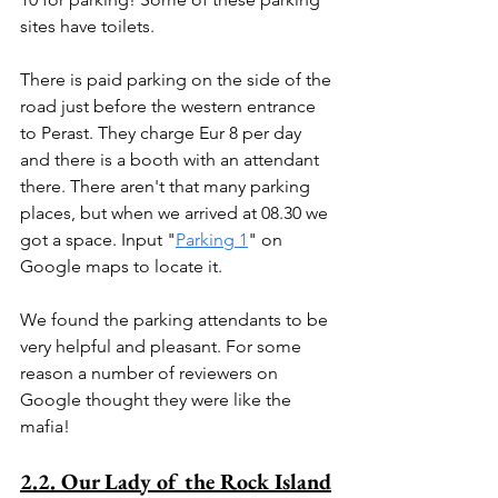
sites have toilets.
There is paid parking on the side of the 
road just before the western entrance 
to Perast. They charge Eur 8 per day 
and there is a booth with an attendant 
there. There aren't that many parking 
places, but when we arrived at 08.30 we 
got a space. Input "
Parking 1
" on 
Google maps to locate it.
We found the parking attendants to be 
very helpful and pleasant. For some 
reason a number of reviewers on 
Google thought they were like the 
mafia!
2.2. Our Lady of the Rock Island