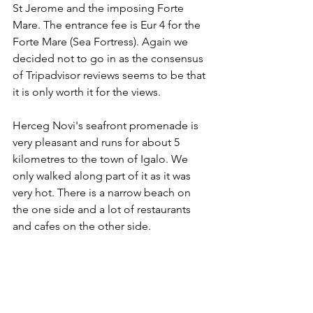
St Jerome and the imposing Forte 
Mare. The entrance fee is Eur 4 for the 
Forte Mare (Sea Fortress). Again we 
decided not to go in as the consensus 
of Tripadvisor reviews seems to be that 
it is only worth it for the views.
Herceg Novi's seafront promenade is 
very pleasant and runs for about 5 
kilometres to the town of Igalo. We 
only walked along part of it as it was 
very hot. There is a narrow beach on 
the one side and a lot of restaurants 
and cafes on the other side.