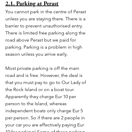
2.1. Parking at Perast
You cannot park in the centre of Perast 
unless you are staying there. There is a 
barrier to prevent unauthorised entry. 
There is limited free parking along the 
road above Perast but we paid for 
parking. Parking is a problem in high 
season unless you arrive early.
Most private parking is off the main 
road and is free. However, the deal is 
that you must pay to go to Our Lady of 
the Rock Island or on a boat tour. 
Apparently they charge Eur 10 per 
person to the Island, whereas 
independent boats only charge Eur 5 
per person. So if there are 2 people in 
your car you are effectively paying Eur 
10 for parking! Some of these parking 