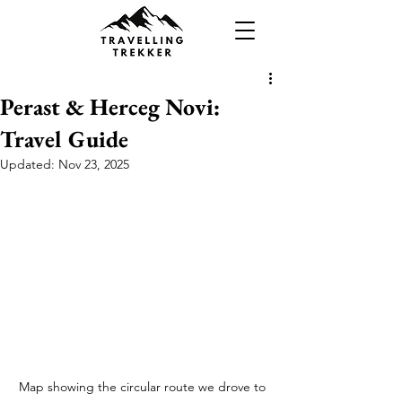
Perast & Herceg Novi:
Travel Guide
Updated:
Nov 23, 2025
Map showing the circular route we drove to 