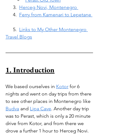
      3.  
Herceg Novi, Montenegro 
      4.  
Ferry from Kamenari to Lepetane 
      5.  
Links to My Other Montenegro 
Travel Blogs
1. Introduction
We based ourselves in 
Kotor
 for 6 
nights and went on day trips from there 
to see other places in Montenegro like 
Budva
 and 
Lipa Cave
. Another day trip 
was to Perast, which is only a 20 minute 
drive from Kotor, and from there we 
drove a further 1 hour to Herceg Novi.