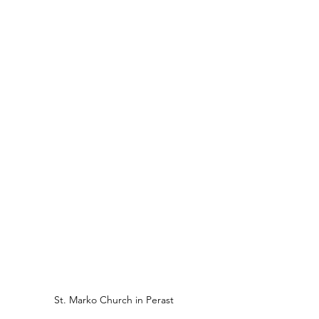
St. Marko Church in Perast