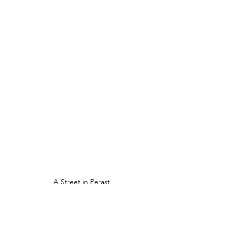
A Street in Perast