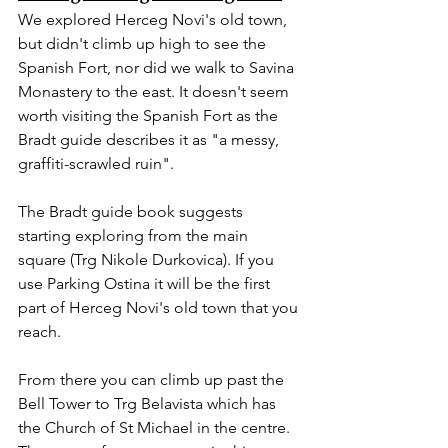
We explored Herceg Novi's old town, 
but didn't climb up high to see the 
Spanish Fort, nor did we walk to Savina 
Monastery to the east. It doesn't seem 
worth visiting the Spanish Fort as the 
Bradt guide describes it as "a messy, 
graffiti-scrawled ruin".
The Bradt guide book suggests 
starting exploring from the main 
square (Trg Nikole Durkovica). If you 
use Parking Ostina it will be the first 
part of Herceg Novi's old town that you 
reach.
From there you can climb up past the 
Bell Tower to Trg Belavista which has 
the Church of St Michael in the centre. 