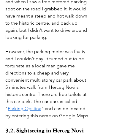
and when I saw a free metered parking 
spot on the road I grabbed it. It would 
have meant a steep and hot walk down 
to the historic centre, and back up 
again, but I didn't want to drive around 
looking for parking.
However, the parking meter was faulty 
and I couldn't pay. It turned out to be 
fortunate as a local man gave me 
directions to a cheap and very 
convenient multi storey car park about 
5 minutes walk from Herceg Novi's 
historic centre. There are free toilets at 
this car park. The car park is called 
"
Parking Opstina
" and can be located 
by entering this name on Google Maps.
3.2. Sightseeing in Herceg Novi