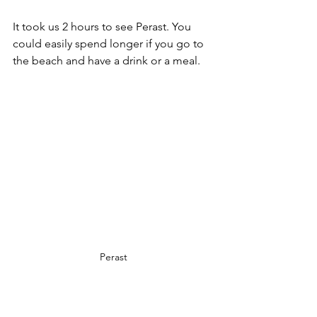
It took us 2 hours to see Perast. You 
could easily spend longer if you go to 
the beach and have a drink or a meal.
Perast