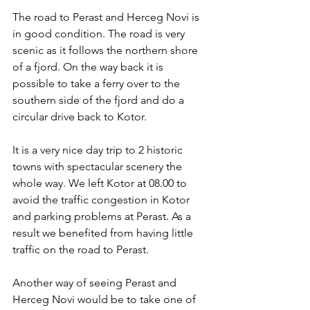
The road to Perast and Herceg Novi is 
in good condition. The road is very 
scenic as it follows the northern shore 
of a fjord. On the way back it is 
possible to take a ferry over to the 
southern side of the fjord and do a 
circular drive back to Kotor. 
It is a very nice day trip to 2 historic 
towns with spectacular scenery the 
whole way. We left Kotor at 08.00 to 
avoid the traffic congestion in Kotor 
and parking problems at Perast. As a 
result we benefited from having little 
traffic on the road to Perast.
Another way of seeing Perast and 
Herceg Novi would be to take one of 