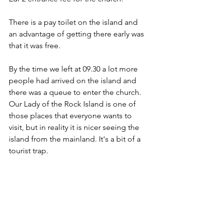
There is a pay toilet on the island and 
an advantage of getting there early was 
that it was free. 
By the time we left at 09.30 a lot more 
people had arrived on the island and 
there was a queue to enter the church. 
Our Lady of the Rock Island is one of 
those places that everyone wants to 
visit, but in reality it is nicer seeing the 
island from the mainland. It's a bit of a 
tourist trap.