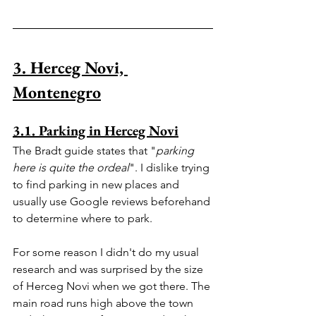
3. Herceg Novi, 
Montenegro
3.1. Parking in Herceg Novi
The Bradt guide states that "
parking 
here is quite the ordeal
". I dislike trying 
to find parking in new places and 
usually use Google reviews beforehand 
to determine where to park.
For some reason I didn't do my usual 
research and was surprised by the size 
of Herceg Novi when we got there. The 
main road runs high above the town 