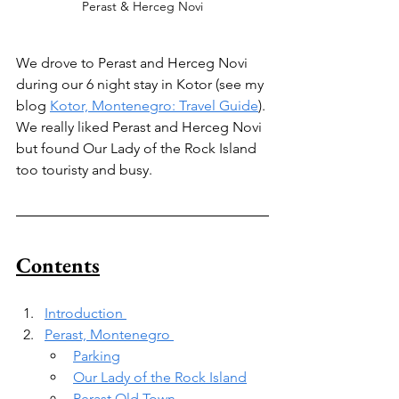
Perast & Herceg Novi
We drove to Perast and Herceg Novi 
during our 6 night stay in Kotor (see my 
blog 
Kotor, Montenegro: Travel Guide
). 
We really liked Perast and Herceg Novi 
but found Our Lady of the Rock Island 
too touristy and busy.
Contents
Introduction 
Perast, Montenegro 
Parking
Our Lady of the Rock Island
Perast Old Town