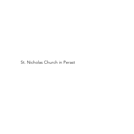
St. Nicholas Church in Perast