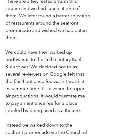
There are a few restaurants in this 
square and we had lunch at one of 
them. We later found a better selection 
of restaurants around the seafront 
promenade and wished we had eaten 
there.
We could have then walked up 
northwards to the 16th century Kanli 
Kula tower. We decided not to as 
several reviewers on Google felt that 
the Eur 4 entrance fee wasn't worth it. 
In summer time it is a venue for open 
air productions. It would frustrate me 
to pay an entrance fee for a place 
spoiled by being used as a theatre.
Instead we walked down to the 
seafront promenade via the Church of 