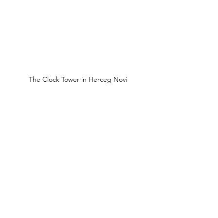
The Clock Tower in Herceg Novi