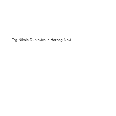
Trg Nikole Durkovica in Herceg Novi