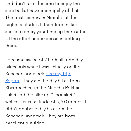
and don't take the time to enjoy the 
side trails. I have been guilty of that. 
The best scenery in Nepal is at the 
higher altitudes. It therefore makes 
sense to enjoy your time up there after 
all the effort and expense in getting 
there. 
I became aware of 2 high altitude day 
hikes only while I was actually on the 
Kanchenjunga trek (
see my Trip 
Report
). They are the day hikes from 
Khambachen to the Nupchu Pokhari 
(lake) and the hike up "Lhonak Ri", 
which is at an altitude of 5,700 metres. I 
didn't do these day hikes on the 
Kanchenjunga trek. They are both 
excellent but tiring.