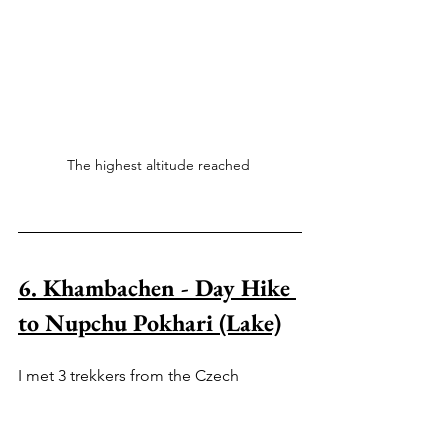
The highest altitude reached 
6. Khambachen - Day Hike 
to Nupchu Pokhari (Lake)
I met 3 trekkers from the Czech 
Republic who hiked to Nupchu Pokhari 
(4,952 metres) and they raved about the 
scenery. 