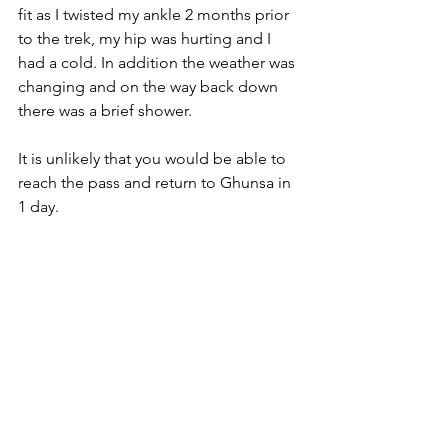
fit as I twisted my ankle 2 months prior 
to the trek, my hip was hurting and I 
had a cold. In addition the weather was 
changing and on the way back down 
there was a brief shower.
It is unlikely that you would be able to 
reach the pass and return to Ghunsa in 
1 day.