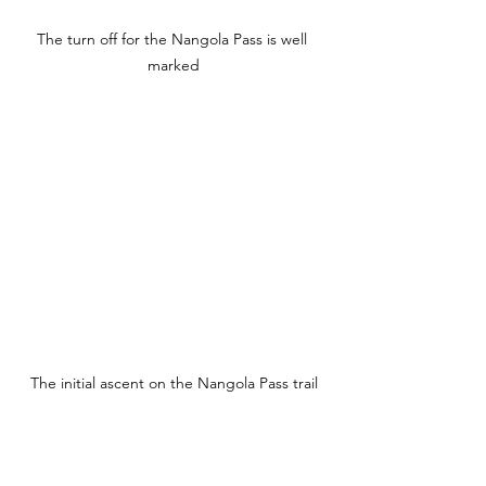
The turn off for the Nangola Pass is well 
marked
The initial ascent on the Nangola Pass trail