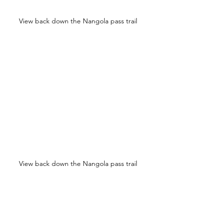
View back down the Nangola pass trail
View back down the Nangola pass trail