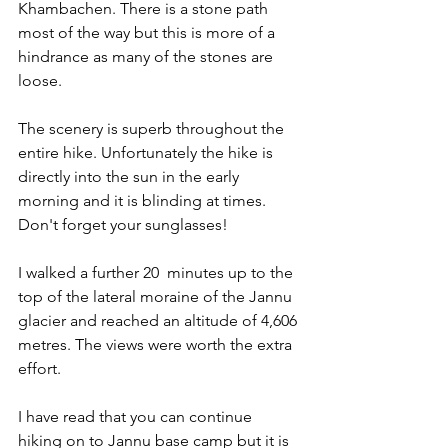
Khambachen. There is a stone path 
most of the way but this is more of a 
hindrance as many of the stones are 
loose. 
The scenery is superb throughout the 
entire hike. Unfortunately the hike is 
directly into the sun in the early 
morning and it is blinding at times. 
Don't forget your sunglasses!
I walked a further 20  minutes up to the 
top of the lateral moraine of the Jannu 
glacier and reached an altitude of 4,606 
metres. The views were worth the extra 
effort. 
I have read that you can continue 
hiking on to Jannu base camp but it is 