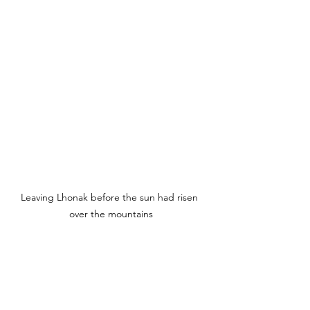
Leaving Lhonak before the sun had risen 
over the mountains