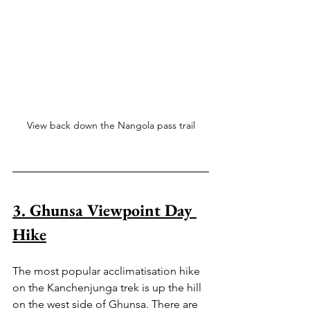
View back down the Nangola pass trail
3. Ghunsa Viewpoint Day 
Hike
The most popular acclimatisation hike 
on the Kanchenjunga trek is up the hill 
on the west side of Ghunsa. There are 