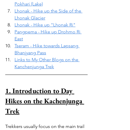
Pokhari (Lake)
Lhonak - Hike up the Side of the 
Lhonak Glacier
Lhonak - Hike up "Lhonak Ri"
Pangpema - Hike up Drohmo Ri 
East
Tseram - Hike towards Lapsang 
Bhanjyang Pass
Links to My Other Blogs on the 
Kanchenjunga Trek
1. Introduction to Day 
Hikes on the Kachenjunga 
Trek
Trekkers usually focus on the main trail 