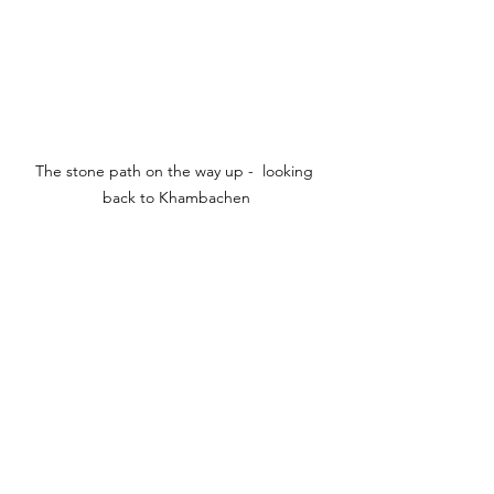
The stone path on the way up -  looking 
back to Khambachen