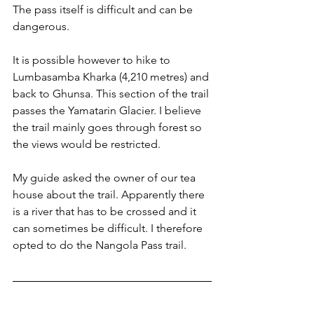
The pass itself is difficult and can be 
dangerous. 
It is possible however to hike to 
Lumbasamba Kharka (4,210 metres) and 
back to Ghunsa. This section of the trail 
passes the Yamatarin Glacier. I believe 
the trail mainly goes through forest so 
the views would be restricted.
My guide asked the owner of our tea 
house about the trail. Apparently there 
is a river that has to be crossed and it 
can sometimes be difficult. I therefore 
opted to do the Nangola Pass trail.