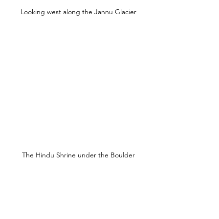
Looking west along the Jannu Glacier
The Hindu Shrine under the Boulder