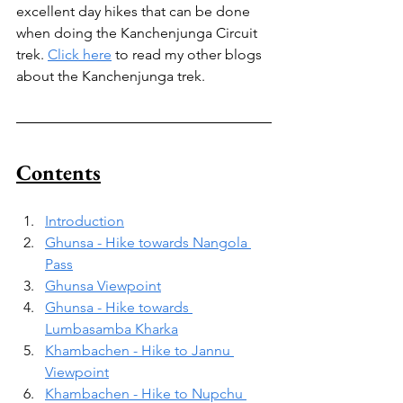
excellent day hikes that can be done 
when doing the Kanchenjunga Circuit 
trek. 
Click here
 to read my other blogs 
about the Kanchenjunga trek.
Contents
Introduction
Ghunsa - Hike towards Nangola 
Pass
Ghunsa Viewpoint
Ghunsa - Hike towards 
Lumbasamba Kharka
Khambachen - Hike to Jannu 
Viewpoint
Khambachen - Hike to Nupchu 