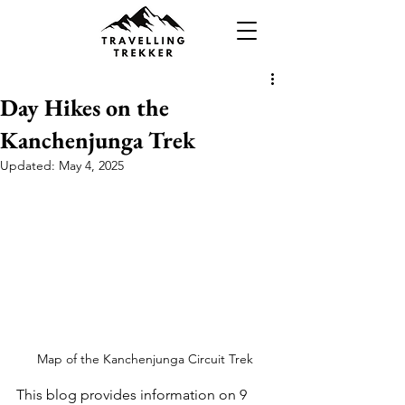
Day Hikes on the
Kanchenjunga Trek
Updated:
May 4, 2025
Map of the Kanchenjunga Circuit Trek
This blog provides information on 9 