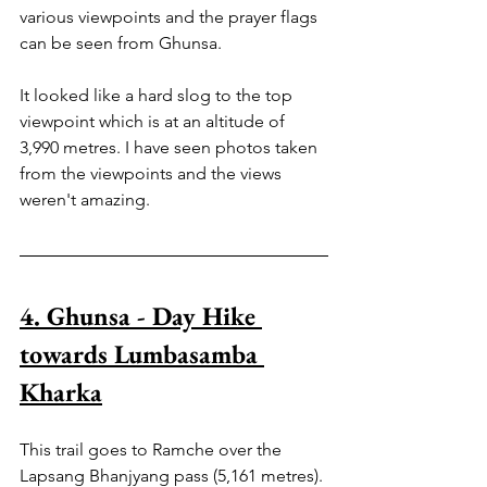
various viewpoints and the prayer flags 
can be seen from Ghunsa.
It looked like a hard slog to the top 
viewpoint which is at an altitude of 
3,990 metres. I have seen photos taken 
from the viewpoints and the views 
weren't amazing.
4. Ghunsa - Day Hike 
towards Lumbasamba 
Kharka
This trail goes to Ramche over the 
Lapsang Bhanjyang pass (5,161 metres). 