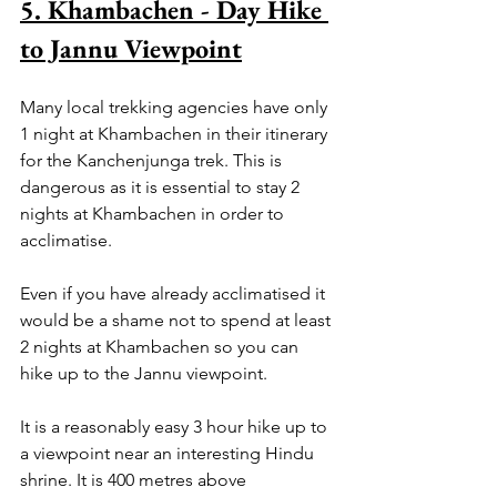
5. Khambachen - Day Hike 
to Jannu Viewpoint
Many local trekking agencies have only 
1 night at Khambachen in their itinerary 
for the Kanchenjunga trek. This is 
dangerous as it is essential to stay 2 
nights at Khambachen in order to 
acclimatise. 
Even if you have already acclimatised it 
would be a shame not to spend at least 
2 nights at Khambachen so you can 
hike up to the Jannu viewpoint.
It is a reasonably easy 3 hour hike up to 
a viewpoint near an interesting Hindu 
shrine. It is 400 metres above 