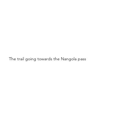
The trail going towards the Nangola pass