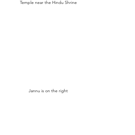
Temple near the Hindu Shrine
Jannu is on the right