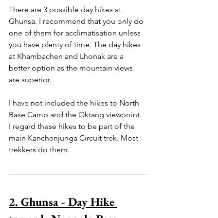
There are 3 possible day hikes at 
Ghunsa. I recommend that you only do 
one of them for acclimatisation unless 
you have plenty of time. The day hikes 
at Khambachen and Lhonak are a 
better option as the mountain views 
are superior.
I have not included the hikes to North 
Base Camp and the Oktang viewpoint. 
I regard these hikes to be part of the 
main Kanchenjunga Circuit trek. Most 
trekkers do them.
2. Ghunsa - Day Hike 