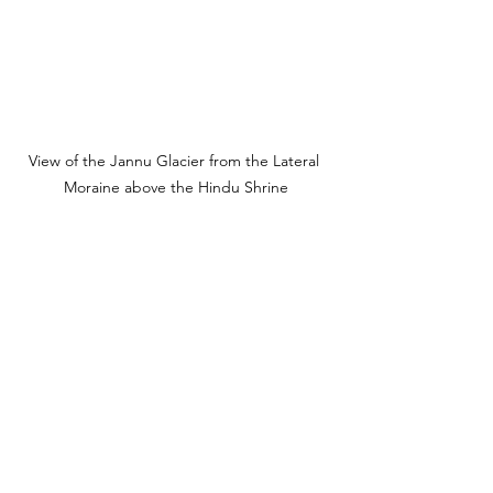
View of the Jannu Glacier from the Lateral 
Moraine above the Hindu Shrine