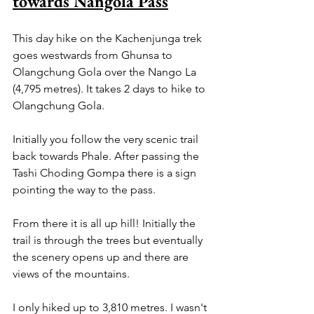
towards Nangola Pass
This day hike on the Kachenjunga trek 
goes westwards from Ghunsa to 
Olangchung Gola over the Nango La 
(4,795 metres). It takes 2 days to hike to 
Olangchung Gola.
Initially you follow the very scenic trail 
back towards Phale. After passing the 
Tashi Choding Gompa there is a sign 
pointing the way to the pass.
From there it is all up hill! Initially the 
trail is through the trees but eventually 
the scenery opens up and there are 
views of the mountains.
I only hiked up to 3,810 metres. I wasn't 