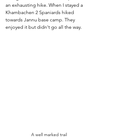
an exhausting hike. When I stayed a 
Khambachen 2 Spaniards hiked 
towards Jannu base camp. They 
enjoyed it but didn't go all the way. 
A well marked trail