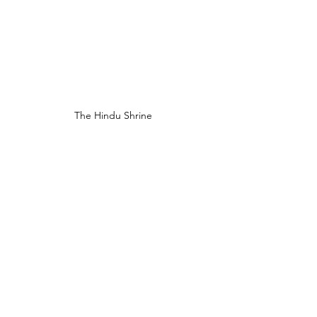
The Hindu Shrine